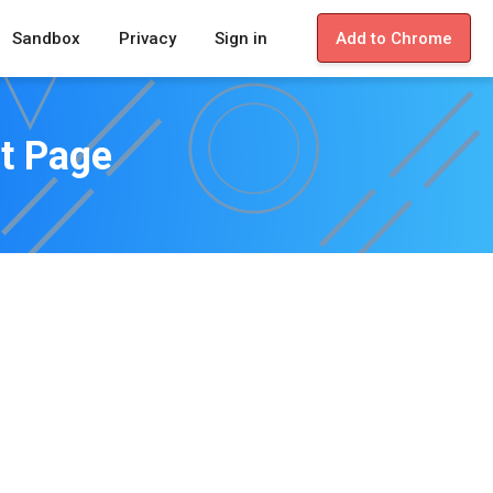
Sandbox
Privacy
Sign in
Add to Chrome
st Page