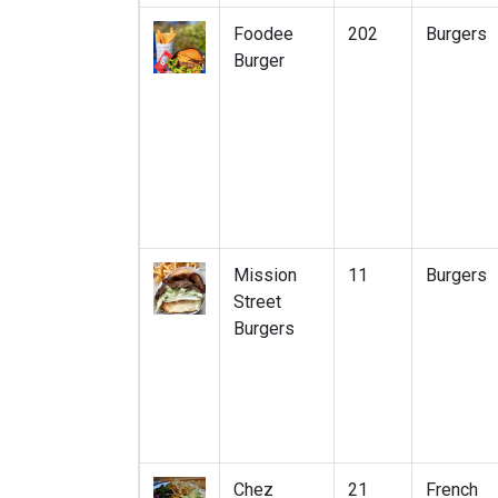
Foodee
202
Burgers
Burger
Mission
11
Burgers
Street
Burgers
Chez
21
French