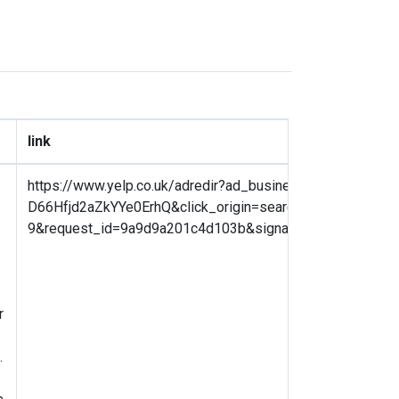
link
https://www.yelp.co.uk/adredir?ad_business_id=X9WCW
D66Hfjd2aZkYYe0ErhQ&click_origin=search_results&plac
9&request_id=9a9d9a201c4d103b&signature=56cf82ecf
r
.