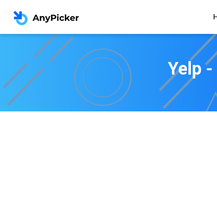
Yelp -