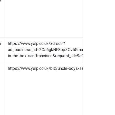
s
n
https://www.yelp.co.uk/adredir?
ad_business_id=2Cs6gkNF8bpZOv5GmarJPA&campaign_id=3
in-the-box-san-francisco&request_id=9a9d9a201c4d10
https://www.yelp.co.uk/biz/uncle-boys-san-francisco?osq