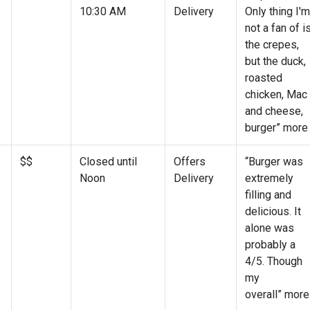
10:30 AM
Delivery
Only thing I'm
not a fan of i
the crepes,
but the duck,
roasted
chicken, Mac
and cheese,
burger” more
$$
Closed until
Offers
“Burger was
Noon
Delivery
extremely
filling and
delicious. It
alone was
probably a
4/5. Though
my
overall” more