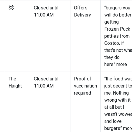
$$
Closed until
Offers
“burgers you
11:00 AM
Delivery
will do better
getting
Frozen Puck
patties from
Costco, if
that's not wha
they do
here” more
The
Closed until
Proof of
“the food wa
Haight
11:00 AM
vaccination
just decent t
required
me. Nothing
wrong with it
at all but I
wasn't wowe
and love
burgers” mor