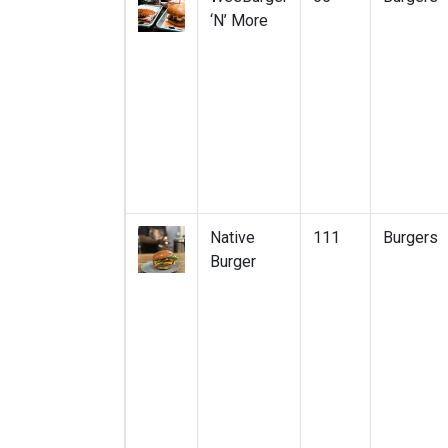
‘N’ More
Native
111
Burgers
Burger