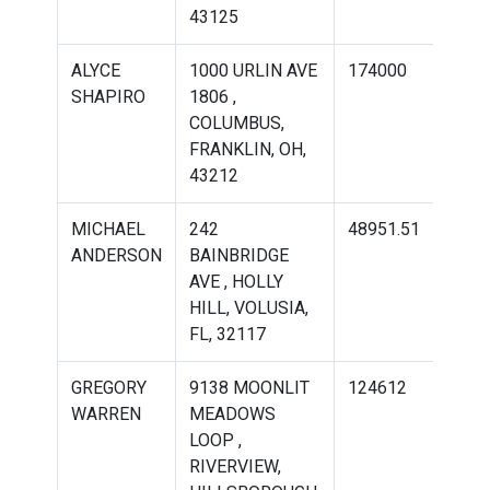
43125
ALYCE
1000 URLIN AVE
174000
244
SHAPIRO
1806 ,
COLUMBUS,
FRANKLIN, OH,
43212
MICHAEL
242
48951.51
681
ANDERSON
BAINBRIDGE
AVE , HOLLY
HILL, VOLUSIA,
FL, 32117
GREGORY
9138 MOONLIT
124612
211
WARREN
MEADOWS
LOOP ,
RIVERVIEW,