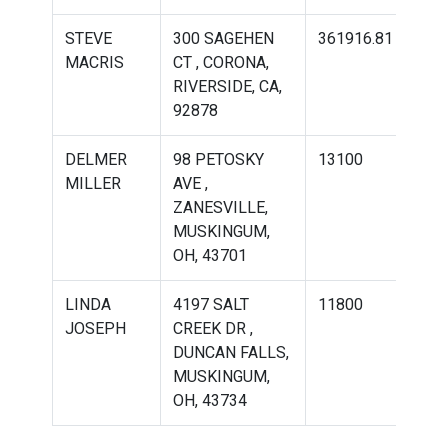
STEVE
300 SAGEHEN
361916.81
536
MACRIS
CT , CORONA,
RIVERSIDE, CA,
92878
DELMER
98 PETOSKY
13100
951
MILLER
AVE ,
ZANESVILLE,
MUSKINGUM,
OH, 43701
LINDA
4197 SALT
11800
202
JOSEPH
CREEK DR ,
DUNCAN FALLS,
MUSKINGUM,
OH, 43734