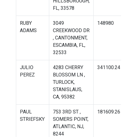
HILLSBOROUGH,
FL, 33578
RUBY
3049
148980
221
ADAMS
CREEKWOOD DR
, CANTONMENT,
ESCAMBIA, FL,
32533
JULIO
4283 CHERRY
341100.24
389
PEREZ
BLOSSOM LN ,
TURLOCK,
STANISLAUS,
CA, 95382
PAUL
753 3RD ST ,
181609.26
225
STRIEFSKY
SOMERS POINT,
ATLANTIC, NJ,
8244