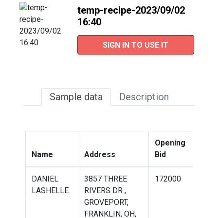
temp-recipe-2023/09/02
16:40
SIGN IN TO USE IT
Sample data
Description
Opening
Win
Name
Address
Bid
Bid
DANIEL
3857 THREE
172000
198
LASHELLE
RIVERS DR ,
GROVEPORT,
FRANKLIN, OH,