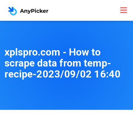
xplspro.com - How to
scrape data from temp-
recipe-2023/09/02 16:40