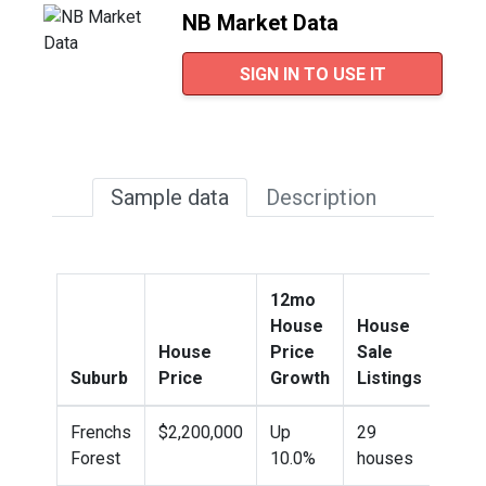
NB Market Data
SIGN IN TO USE IT
Sample data
Description
12mo
House
House
House
Price
Sale
Hou
Suburb
Price
Growth
Listings
Sold
Frenchs
$2,200,000
Up
29
149
Forest
10.0%
houses
sold