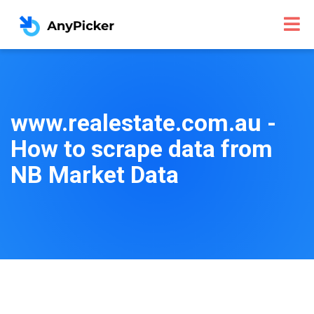
www.realestate.com.au -
How to scrape data from
NB Market Data