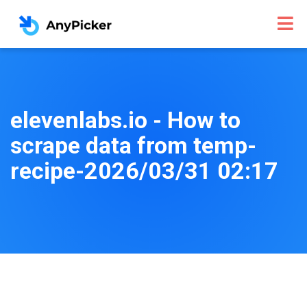
elevenlabs.io - How to
scrape data from temp-
recipe-2026/03/31 02:17