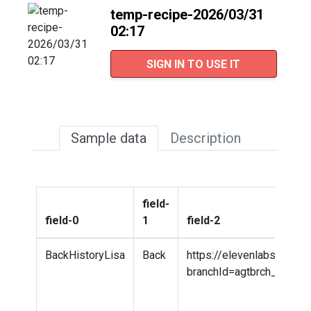
temp-recipe-2026/03/31
02:17
SIGN IN TO USE IT
Sample data
Description
field-
field-0
1
field-2
BackHistoryLisa
Back
https://elevenlabs.io/a
branchId=agtbrch_7301