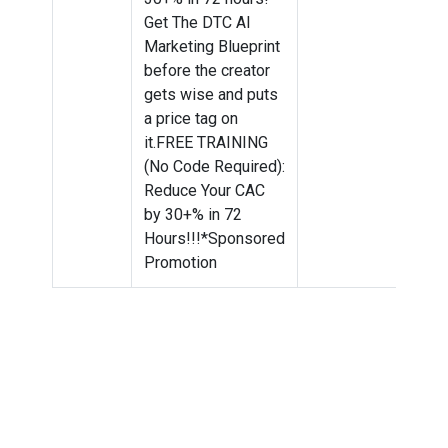
Get The DTC AI
Marketing Blueprint
before the creator
gets wise and puts
a price tag on
it.FREE TRAINING
(No Code Required):
Reduce Your CAC
by 30+% in 72
Hours!!!*Sponsored
Promotion