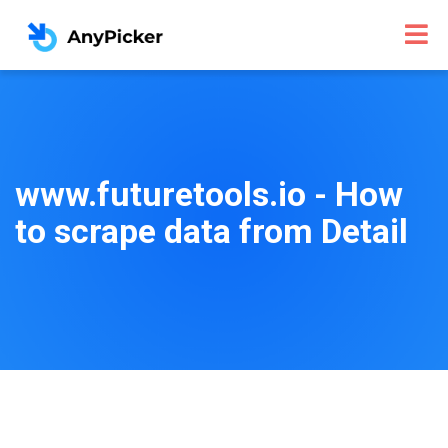
www.futuretools.io - How
to scrape data from Detail