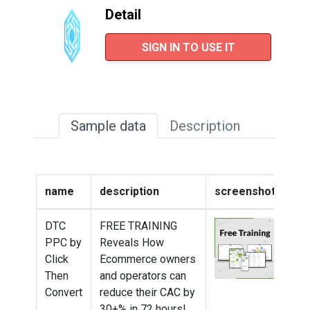
Detail
SIGN IN TO USE IT
Sample data
Description
name
description
screenshot
we
DTC
FREE TRAINING
htt
PPC by
Reveals How
tra
Click
Ecommerce owners
Then
and operators can
Convert
reduce their CAC by
30+% in 72 hours!