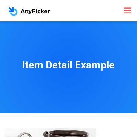
Item Detail Example