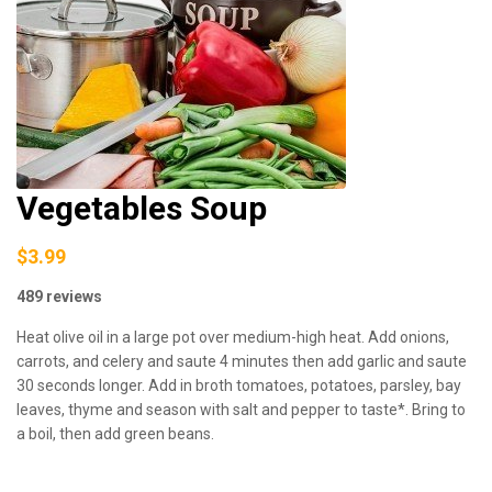
Vegetables Soup
$3.99
489 reviews
Heat olive oil in a large pot over medium-high heat. Add onions,
carrots, and celery and saute 4 minutes then add garlic and saute
30 seconds longer. Add in broth tomatoes, potatoes, parsley, bay
leaves, thyme and season with salt and pepper to taste*. Bring to
a boil, then add green beans.