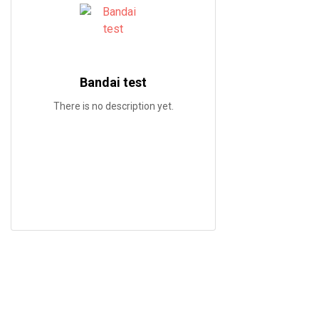
Bandai test
There is no description yet.