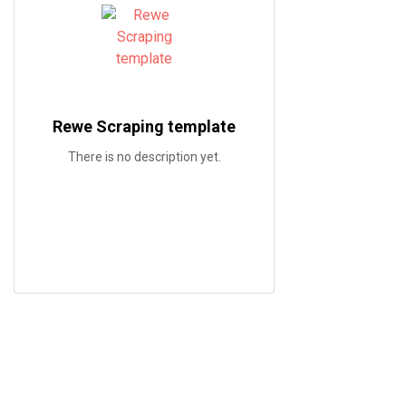
Rewe Scraping template
There is no description yet.