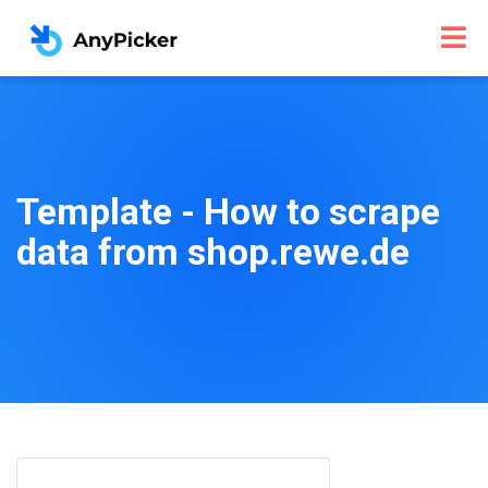
Template - How to scrape
data from shop.rewe.de