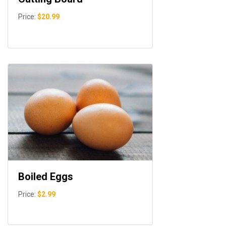
Price:
$20.99
Boiled Eggs
Price:
$2.99