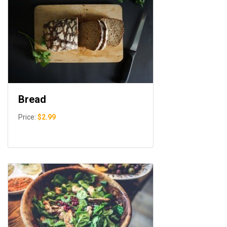
Bread
Price:
$2.99