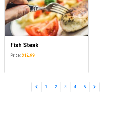
Fish Steak
Price:
$12.99
1
2
3
4
5