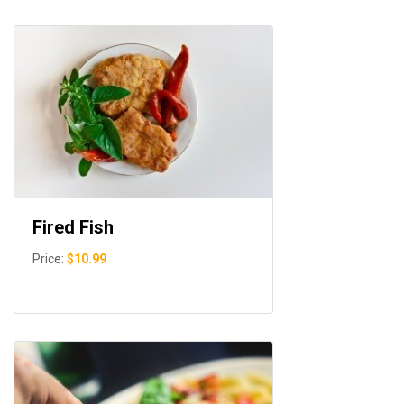
Fired Fish
Price:
$10.99