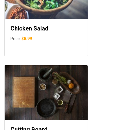
Chicken Salad
Price:
$8.99
Cutting Board