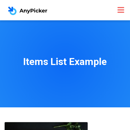
Items List Example