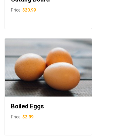
Price:
$20.99
Boiled Eggs
Price:
$2.99