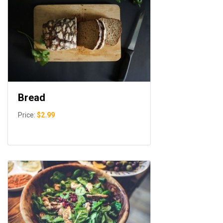
Bread
Price:
$2.99