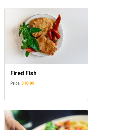
Fired Fish
Price:
$10.99