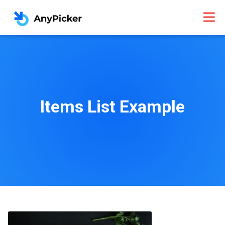
Items List Example