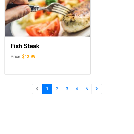
Fish Steak
Price:
$12.99
1
2
3
4
5