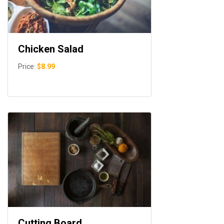
Chicken Salad
Price:
$8.99
Cutting Board